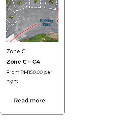
Zone C
Zone C – C4
From
RM
150.00
per
night
Read more