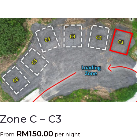
Zone C – C3
RM
150.00
From
per night