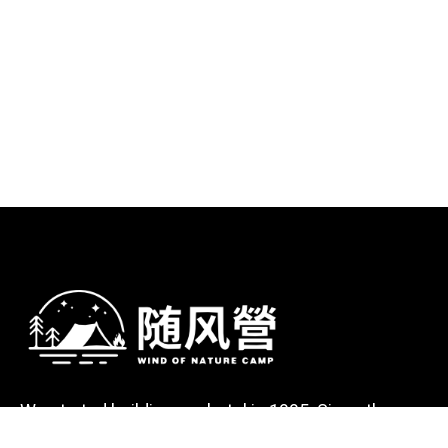
We started building our hotel in 1995. Since then,
we’ve grown into the hotel with the best client