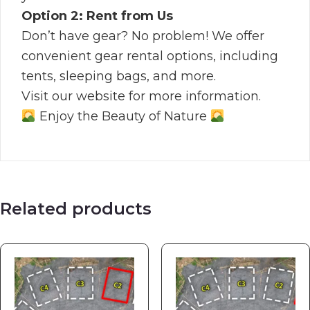
Option 2: Rent from Us
Don’t have gear? No problem! We offer
convenient gear rental options, including
tents, sleeping bags, and more.
Visit our website for more information.
Enjoy the Beauty of Nature
Related products