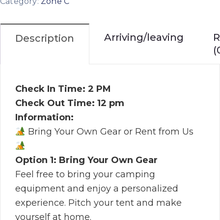
Category:
Zone C
Arriving/leaving
R
Description
(
Check In Time: 2 PM
Check Out Time: 12 pm
Information:
Bring Your Own Gear or Rent from Us
Option 1: Bring Your Own Gear
Feel free to bring your camping
equipment and enjoy a personalized
experience. Pitch your tent and make
yourself at home.