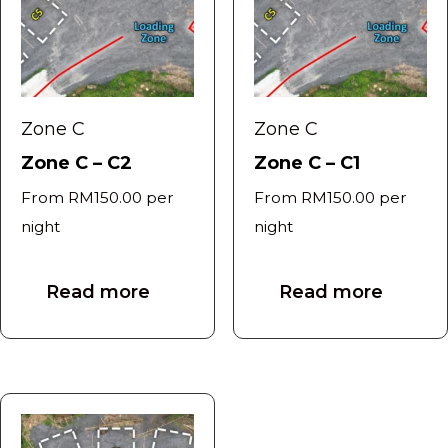
Zone C
Zone C
Zone C – C2
Zone C – C1
From
RM
150.00
per
From
RM
150.00
per
night
night
Read more
Read more