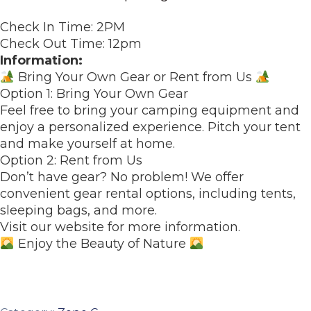
Check In Time: 2PM
Check Out Time: 12pm
Information:
Bring Your Own Gear or Rent from Us
Option 1: Bring Your Own Gear
Feel free to bring your camping equipment and
enjoy a personalized experience. Pitch your tent
and make yourself at home.
Option 2: Rent from Us
Don’t have gear? No problem! We offer
convenient gear rental options, including tents,
sleeping bags, and more.
Visit our website for more information.
Enjoy the Beauty of Nature