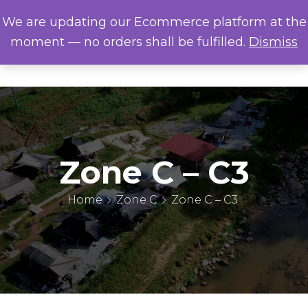
We are updating our Ecommerce platform at the
moment — no orders shall be fulfilled.
Dismiss
Zone C – C3
Home
Zone C
Zone C – C3