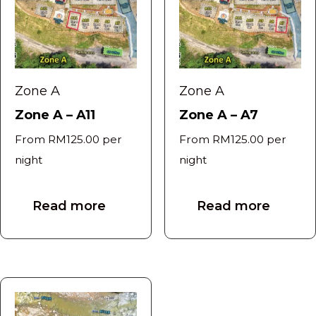
Zone A
Zone A
Zone A – A11
Zone A – A7
From
RM
125.00
per
From
RM
125.00
per
night
night
Read more
Read more