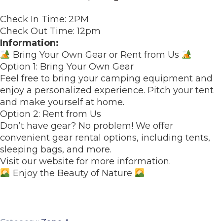
Check In Time: 2PM
Check Out Time: 12pm
Information:
Bring Your Own Gear or Rent from Us
Option 1: Bring Your Own Gear
Feel free to bring your camping equipment and
enjoy a personalized experience. Pitch your tent
and make yourself at home.
Option 2: Rent from Us
Don’t have gear? No problem! We offer
convenient gear rental options, including tents,
sleeping bags, and more.
Visit our website for more information.
Enjoy the Beauty of Nature