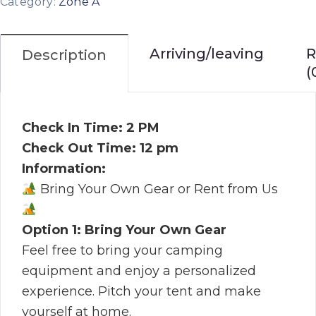
Category:
Zone A
Arriving/leaving
R
Description
(
Check In Time: 2 PM
Check Out Time: 12 pm
Information:
Bring Your Own Gear or Rent from Us
Option 1: Bring Your Own Gear
Feel free to bring your camping
equipment and enjoy a personalized
experience. Pitch your tent and make
yourself at home.