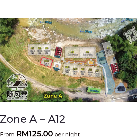
Zone A – A12
RM
125.00
From
per night