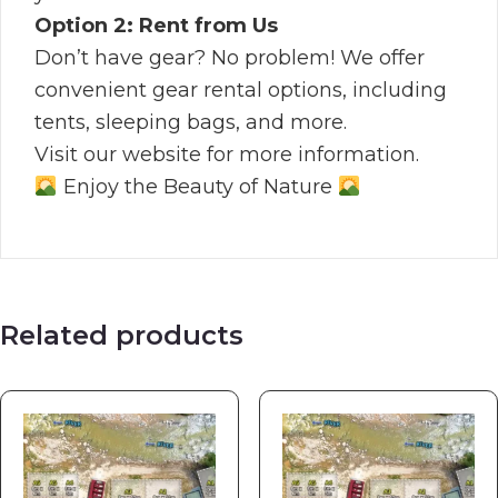
Option 2: Rent from Us
Don’t have gear? No problem! We offer
convenient gear rental options, including
tents, sleeping bags, and more.
Visit our website for more information.
Enjoy the Beauty of Nature
Related products