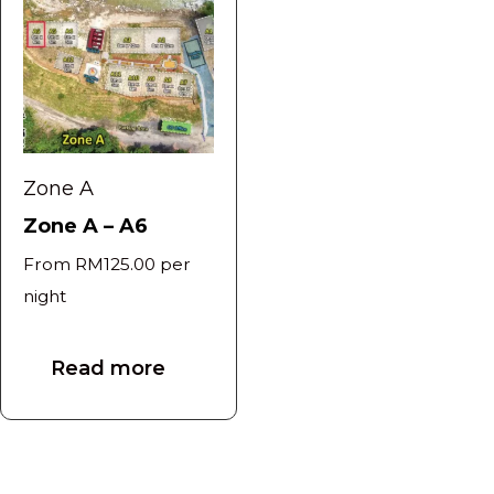
Zone A
Zone A – A6
From
RM
125.00
per
night
Read more