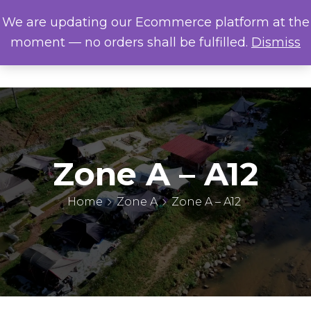
We are updating our Ecommerce platform at the
moment — no orders shall be fulfilled.
Dismiss
Zone A – A12
Home
Zone A
Zone A – A12