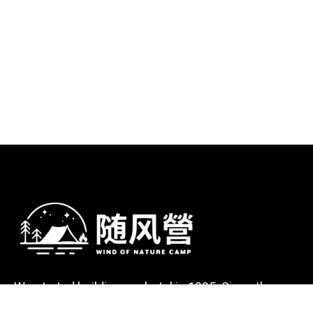
We started building our hotel in 1995. Since then,
we’ve grown into the hotel with the best client