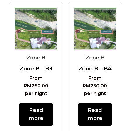
Zone B
Zone B
Zone B – B3
Zone B – B4
From
From
RM
250.00
RM
250.00
per night
per night
Read
Read
more
more