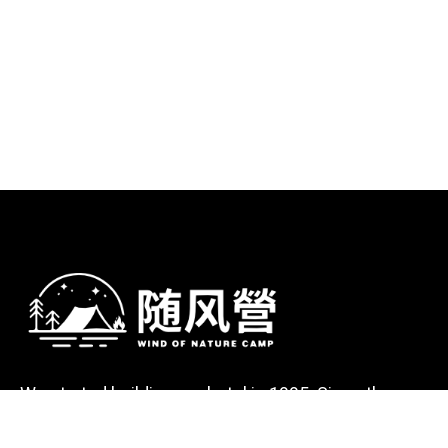
We started building our hotel in 1995. Since then,
we’ve grown into the hotel with the best client