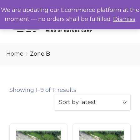
We are updating our Ecommerce platform at the
Menu
moment — no orders shall be fulfilled.
Dismiss
Home
Home
Zone B
About Us
Campsite
Showing 1–9 of 11 results
Gallery
FAQs
Contact Us