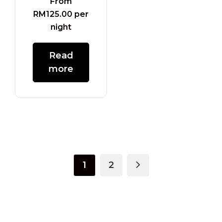
From
RM
125.00
per
night
Read
more
1
2