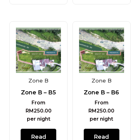
Zone B
Zone B
Zone B – B5
Zone B – B6
From
From
RM
250.00
RM
250.00
per night
per night
Read
Read