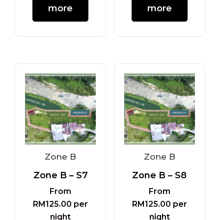
more
more
Zone B
Zone B
Zone B – S7
Zone B – S8
From
From
RM
125.00
per
RM
125.00
per
night
night