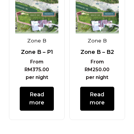
Zone B
Zone B
Zone B – P1
Zone B – B2
From
From
RM
375.00
RM
250.00
per night
per night
Read
Read
more
more