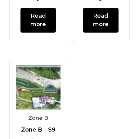
Read
Read
more
more
Zone B
Zone B – S9